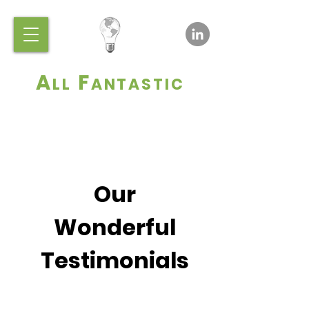
A
F
LL
ANTASTIC
Our
Wonderful
Testimonials