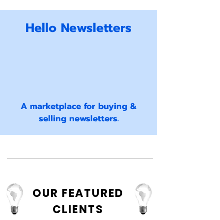
Hello Newsletters
A marketplace for buying &
selling newsletters.
OUR FEATURED
CLIENTS