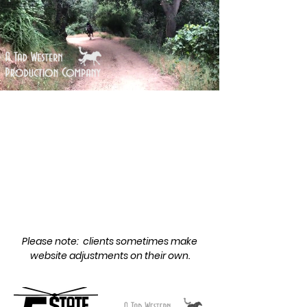
More Highlights
Please note: clients sometimes make
website adjustments on their own.