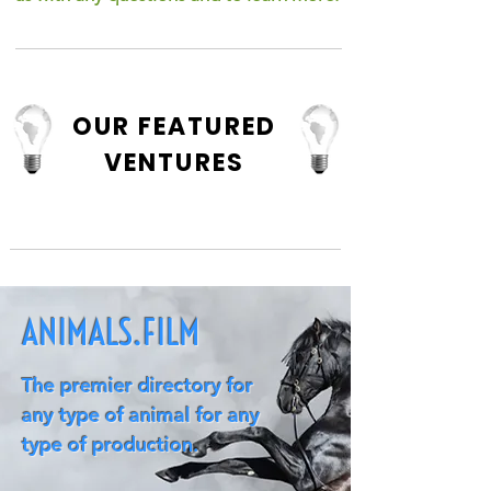
OUR FEATURED
VENTURES
ANIMALS.FILM
The premier directory for
any type of animal for any
type of production.