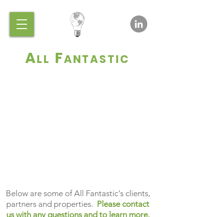
A
F
LL
ANTASTIC
All Fantastic reveals new
efforts all the time!
Below are some of All Fantastic's clients,
partners and properties.
Please contact
us with any questions and to learn more.