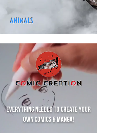
ANIMALS
Everything needed to create your
own comics & manga!