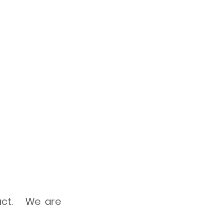
tact. We are