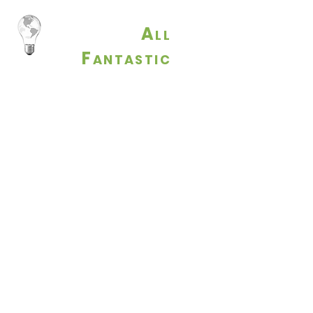
A
LL
F
ANTASTIC