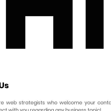
Us
 are web strategists who welcome your con
ct with you regarding any business topic!