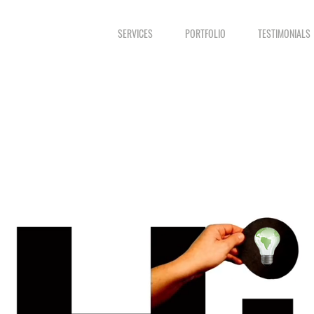
SERVICES
PORTFOLIO
TESTIMONIALS