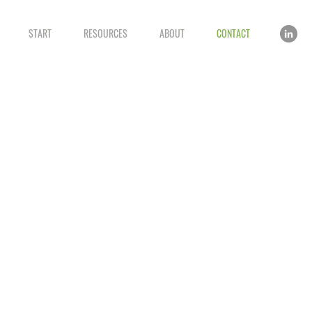
START
RESOURCES
ABOUT
CONTACT