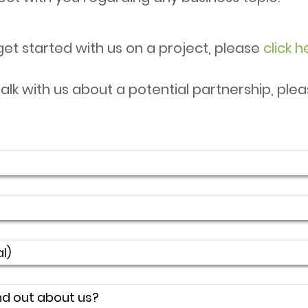
get started with us on a project, please
click h
talk with us about a potential partnership, ple