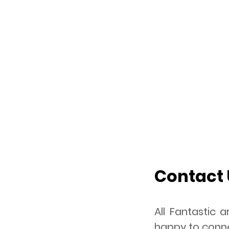
Contact 
All Fantastic
happy to conne