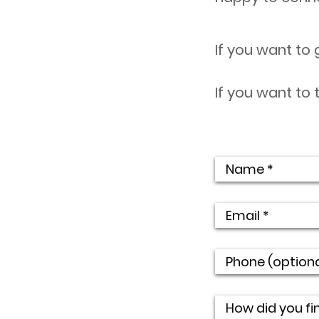
If you want to 
If you want to 