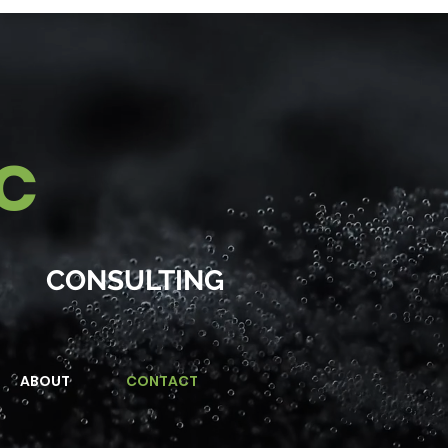
IC
CONSULTING
ABOUT
CONTACT