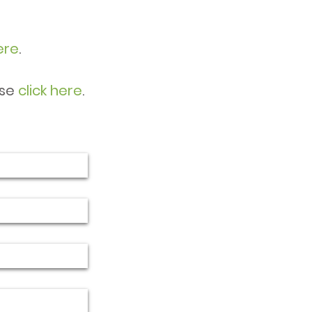
ere
.
ase
click here
.