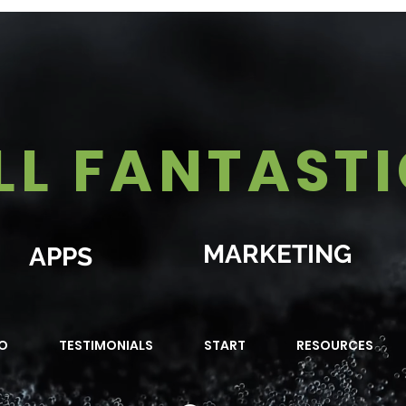
LL FANTAST
MARKETING
APPS
O
TESTIMONIALS
START
RESOURCES