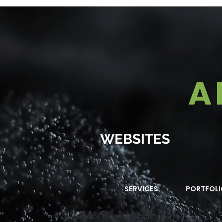
A
WEBSITES
SERVICES
PORTFOLI