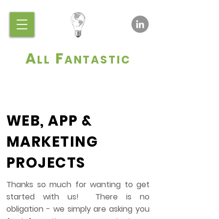
A
F
LL
ANTASTIC
WEB, APP &
MARKETING
PROJECTS
Thanks so much for wanting to get
started with us! There is no
obligation - we simply are asking you