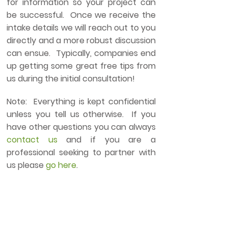
for information so your project can
be successful. Once we receive the
intake details we will reach out to you
directly and a more robust discussion
can ensue. Typically, companies end
up getting some great free tips from
us during the initial consultation!
Note: Everything is kept confidential
unless you tell us otherwise. If you
have other questions you can always
contact us
and if you are a
professional seeking to partner with
us please
go here
.